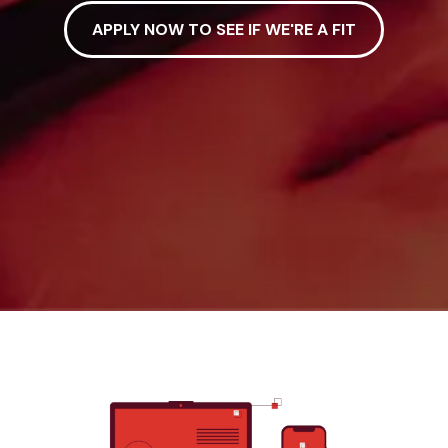
APPLY NOW TO SEE IF WE'RE A FIT