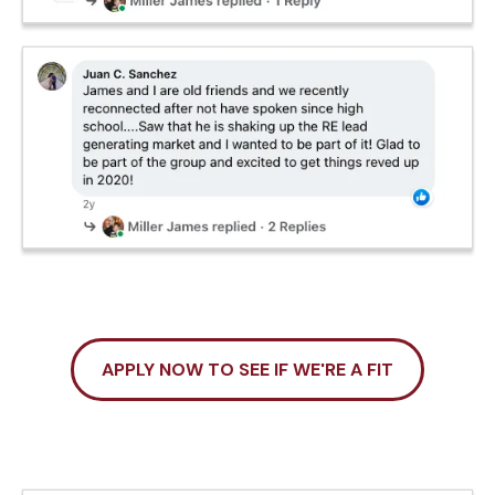
APPLY NOW TO SEE IF WE'RE A FIT