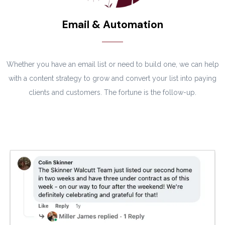
Email & Automation
Whether you have an email list or need to build one, we can help
with a content strategy to grow and convert your list into paying
clients and customers. The fortune is the follow-up.