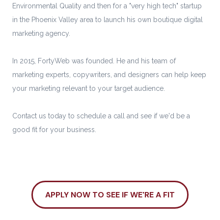
Environmental Quality and then for a "very high tech" startup
in the Phoenix Valley area to launch his own boutique digital
marketing agency.
In 2015, FortyWeb was founded. He and his team of
marketing experts, copywriters, and designers can help keep
your marketing relevant to your target audience.
Contact us today to schedule a call and see if we'd be a
good fit for your business.
APPLY NOW TO SEE IF WE'RE A FIT