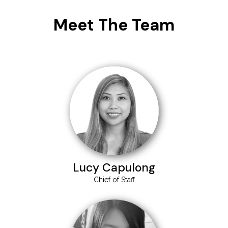
Meet The Team
Lucy Capulong
Chief of Staff