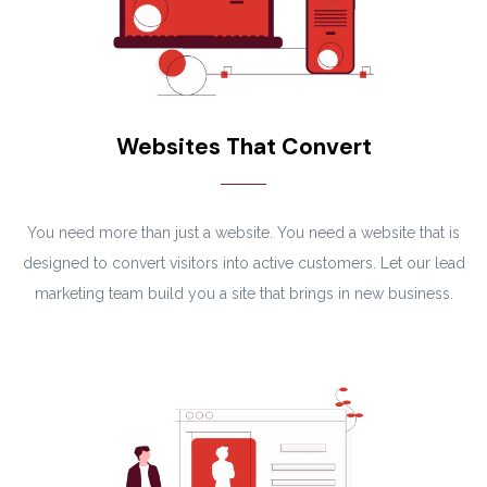
Websites That Convert
You need more than just a website. You need a website that is
designed to convert visitors into active customers. Let our lead
marketing team build you a site that brings in new business.