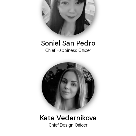
Soniel San Pedro
Chief Happiness Officer
Kate Vedernikova
Chief Design Officer