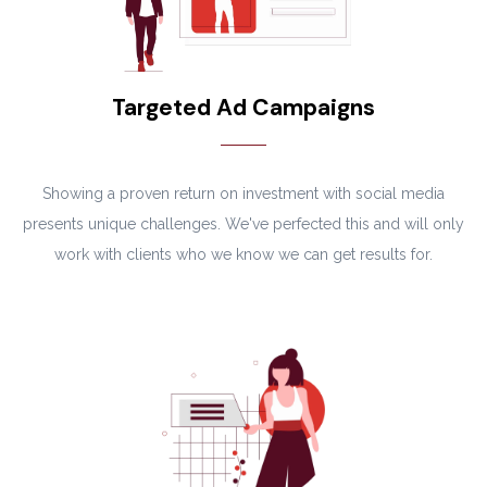
Targeted Ad Campaigns
Showing a proven return on investment with social media
presents unique challenges. We've perfected this and will only
work with clients who we know we can get results for.