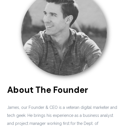
About The Founder
James, our Founder & CEO is a veteran digital marketer and
tech geek. He brings his experience as a business analyst
and project manager working first for the Dept. of