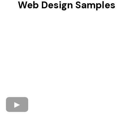
Web Design Samples