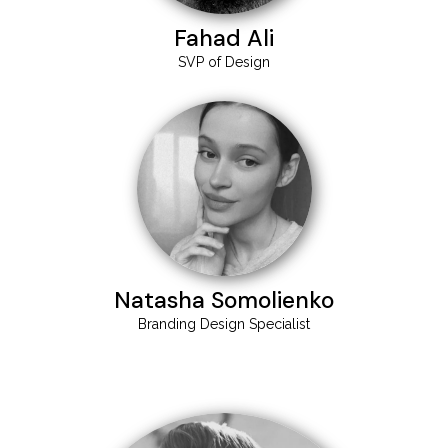
Fahad Ali
SVP of Design
Natasha Somolienko
Branding Design Specialist