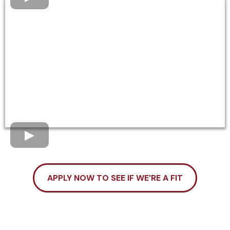
APPLY NOW TO SEE IF WE'RE A FIT