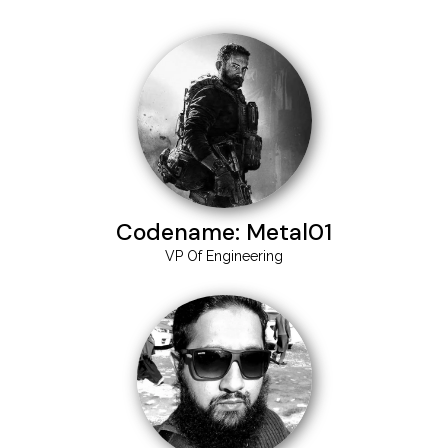
Codename: Metal01
VP Of Engineering