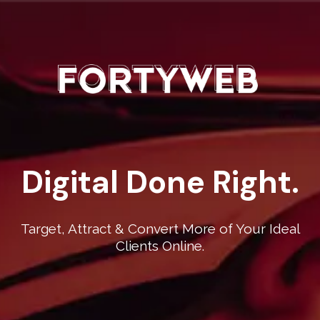
Digital Done Right.
Target, Attract & Convert More of Your Ideal
Clients Online.