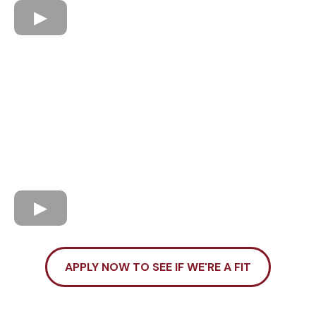
APPLY NOW TO SEE IF WE'RE A FIT